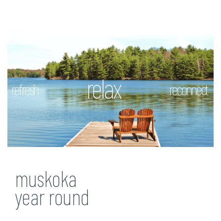
relax
refresh
reconnect
muskoka
year round