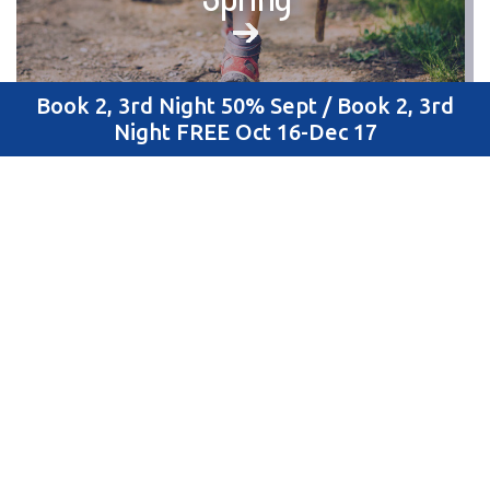
Book 2, 3rd Night 50% Sept / Book 2, 3rd
Night FREE Oct 16-Dec 17
Summer