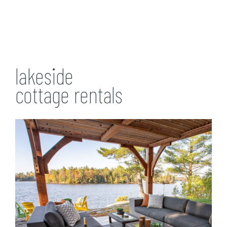
lakeside
cottage rentals