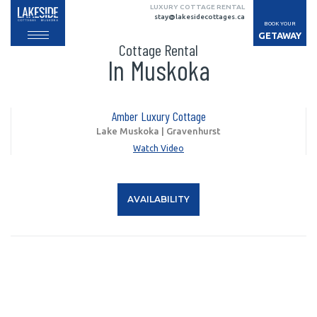
LUXURY COTTAGE RENTAL
stay@lakesidecottages.ca
BOOK YOUR
GETAWAY
Cottage Rental
In Muskoka
Amber Luxury Cottage
Lake Muskoka | Gravenhurst
Watch Video
AVAILABILITY