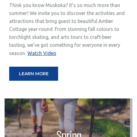
Think you know Muskoka? It’s so much more than
summer! We invite you to discover the activities and
attractions that bring guest to beautiful Amber
Cottage year-round. From stunning fall colours to
torchlight skating, and arts tours to craft-beer
tasting, we’ve got something for everyone in every
season.
Watch Video
LEARN MORE
Spring