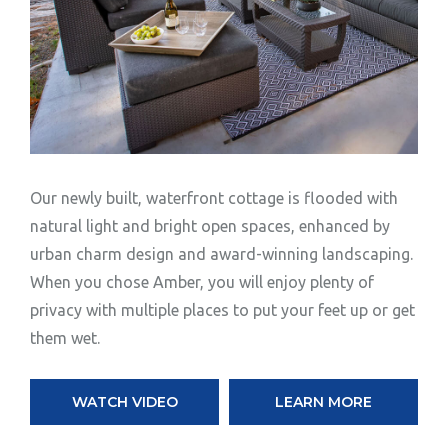
Our newly built, waterfront cottage is flooded with
natural light and bright open spaces, enhanced by
urban charm design and award-winning landscaping.
When you chose Amber, you will enjoy plenty of
privacy with multiple places to put your feet up or get
them wet.
WATCH VIDEO
LEARN MORE